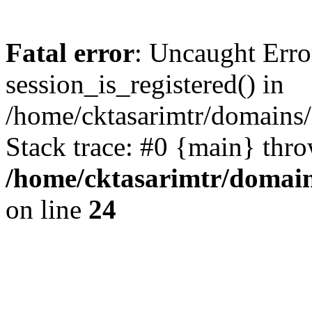
Fatal error
: Uncaught Erro
session_is_registered() in
/home/cktasarimtr/domains/
Stack trace: #0 {main} thr
/home/cktasarimtr/domain
on line
24